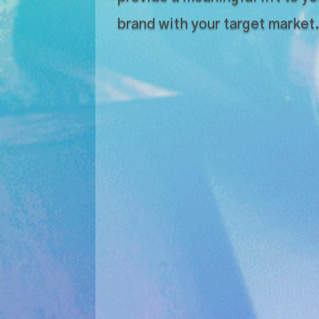
brand with your target market