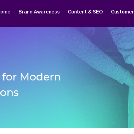
Home
Brand Awareness
Content & SEO
Customer 
g for Modern
ions