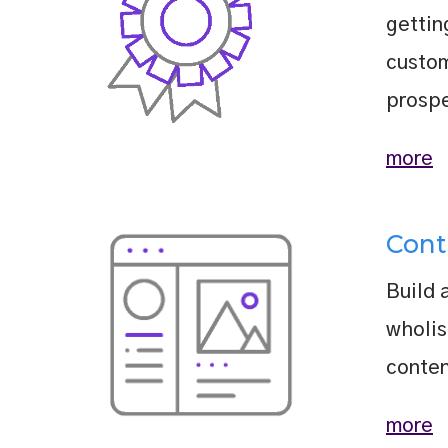
gettin
custo
prospe
more
Cont
Build 
wholis
conten
more