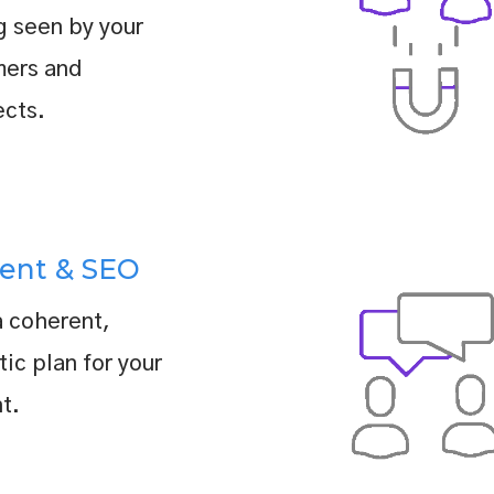
g seen by your
mers and
cts.
ent & SEO
a coherent,
tic plan for your
t.