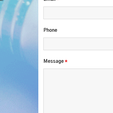
.
Phone
Message
*