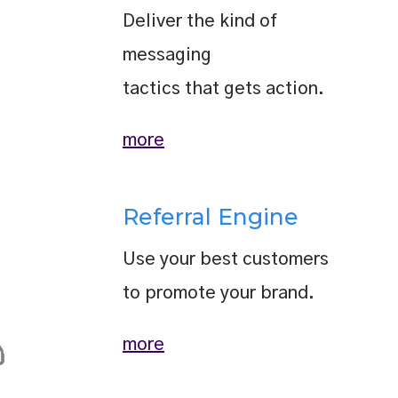
Deliver the kind of
messaging
tactics that gets action.
more
Referral Engine
Use your best customers
to promote your brand.
more