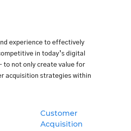
nd experience to effectively
competitive in today’s digital
 to not only create value for
 acquisition strategies within
Customer
Acquisition