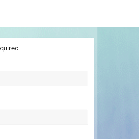
equired