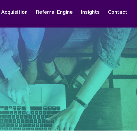
Acquisition
Referral Engine
Insights
Contact