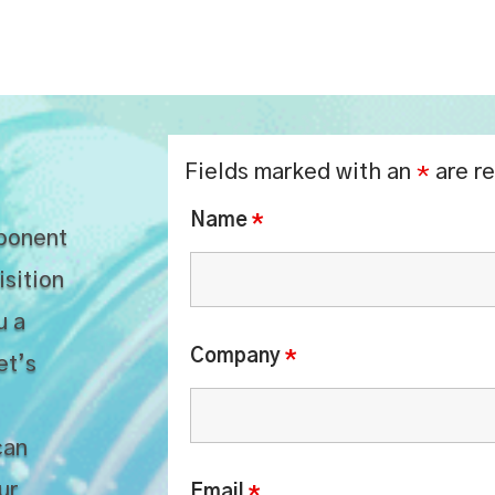
Fields marked with an
*
are r
Name
*
mponent
isition
u a
Company
*
et’s
can
ur
Email
*