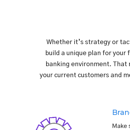
Whether it’s strategy or ta
build a unique plan for your 
banking environment. That me
your current customers and me
Bran
Make s