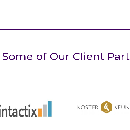
 Some of Our Client Par