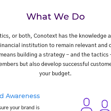
What We Do
ctics, or both, Conotext has the knowledge a
financial institution to remain relevant and 
ans building a strategy – and the tactics –
mbers but also develop successful customer
your budget.
d Awareness
ure your brand is