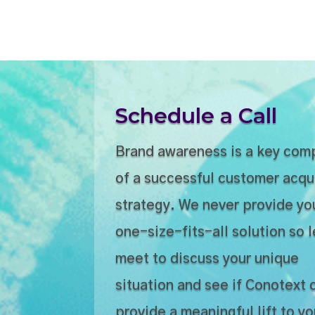
Schedule a Call
Brand awareness is a key co
of a successful customer acqu
strategy. We never provide yo
one-size-fits-all solution so l
meet to discuss your unique
situation and see if Conotext 
provide a meaningful lift to yo