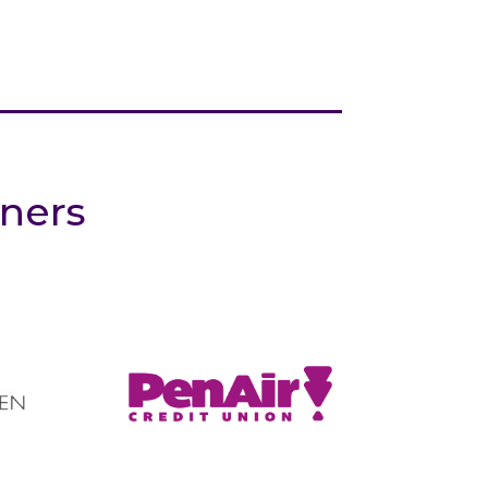
tners