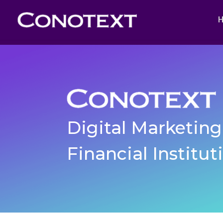
Digital Marketin
Financial Institut